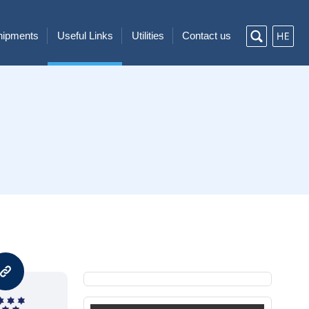
Shipments
Useful Links
Utilities
Contact us