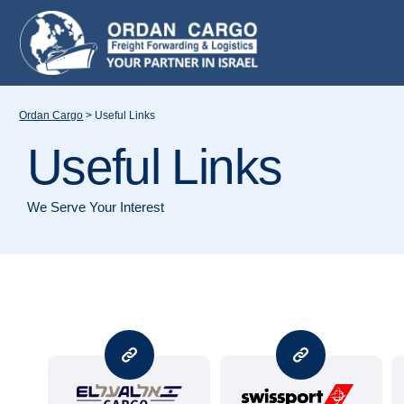
Ordan Cargo
>
Useful Links
Useful Links
We Serve Your Interest