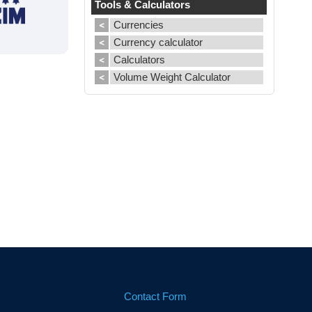
Tools & Calculators
Currencies
Currency calculator
Calculators
Volume Weight Calculator
Contact Form