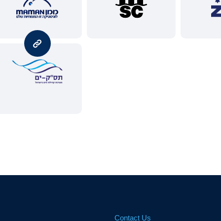
Contact Us