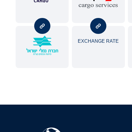
EXCHANGE RATE