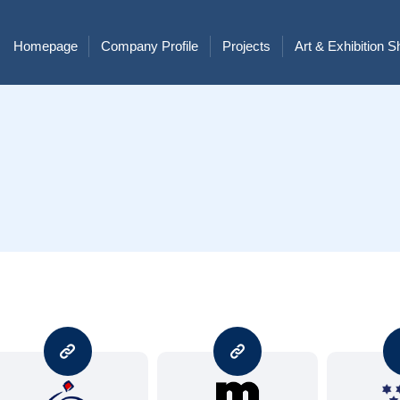
Homepage
Company Profile
Projects
Art & Exhibition 