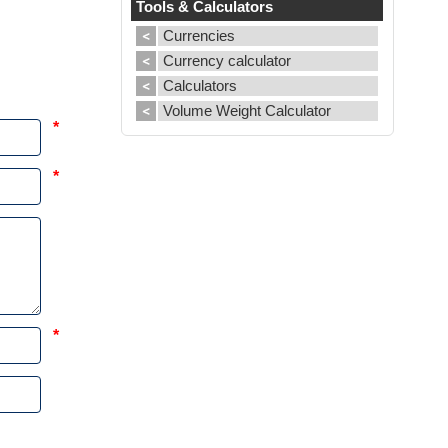
Tools & Calculators
Currencies
Currency calculator
Calculators
Volume Weight Calculator
*
*
*