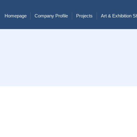
Homepage
Company Profile
Projects
Art & Exhibition 