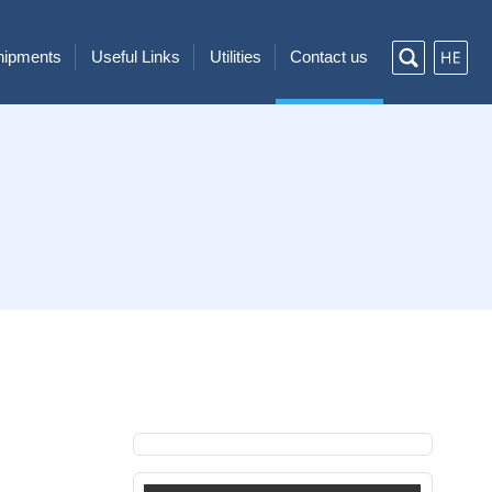
Shipments
Useful Links
Utilities
Contact us