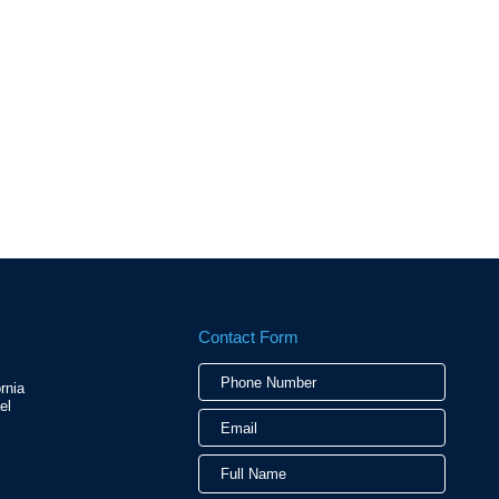
Contact Form
Phone
Email
Full
rnia
Numbe
Name
el