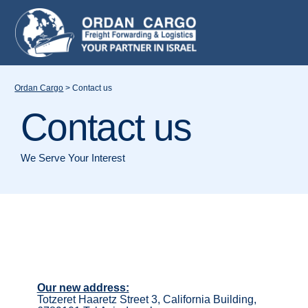
Ordan Cargo
>
Contact us
Contact us
We Serve Your Interest
Our new address:
Totzeret Haaretz Street 3, California Building,