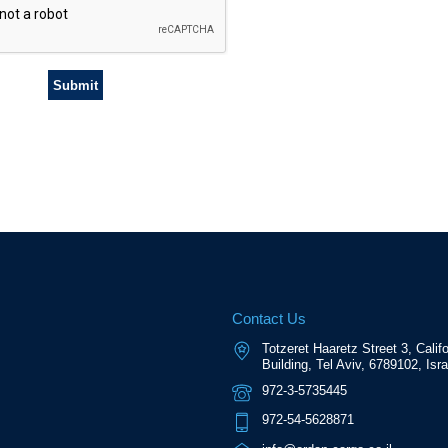
Contact Us
Totzeret Haaretz Street 3, Califo
Building, Tel Aviv, 6789102, Isra
972-3-5735445
972-54-5628871