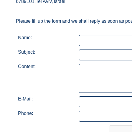
6789101,Tel Aviv, Israel
Please fill up the form and we shall reply as soon as po
Name:
Subject:
Content:
E-Mail:
Phone: