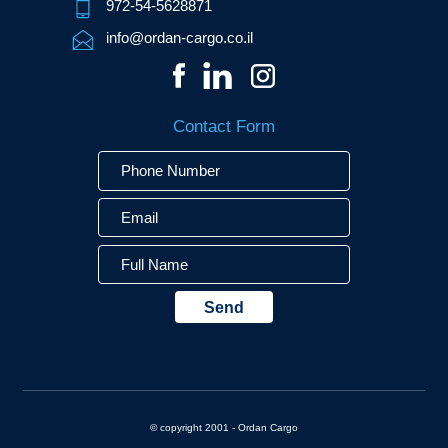
972-54-5628871
info@ordan-cargo.co.il
Contact Form
Phone
Email
Full
Number
Name
© copyright 2001 - Ordan Cargo