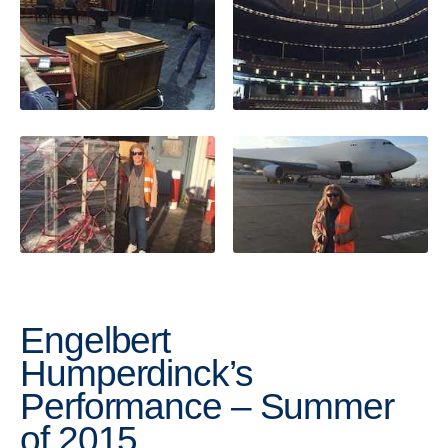
Engelbert
Humperdinck’s
Performance – Summer
of 2015