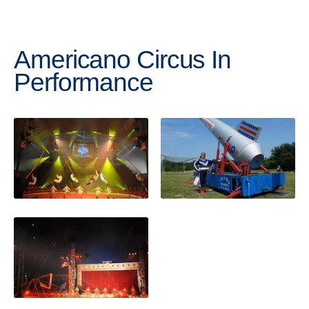
Americano Circus In
Performance