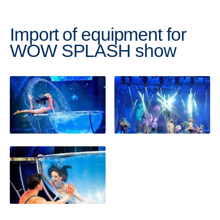
Import of equipment for
WOW SPLASH show