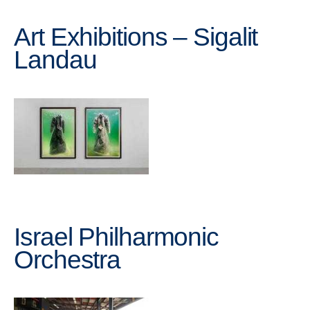
Art Exhibitions – Sigalit
Landau
Israel Philharmonic
Orchestra