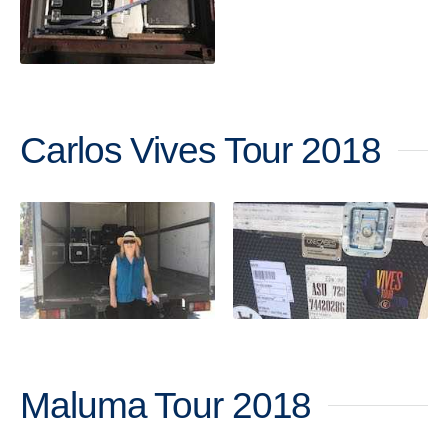
Carlos Vives Tour 2018
Maluma Tour 2018