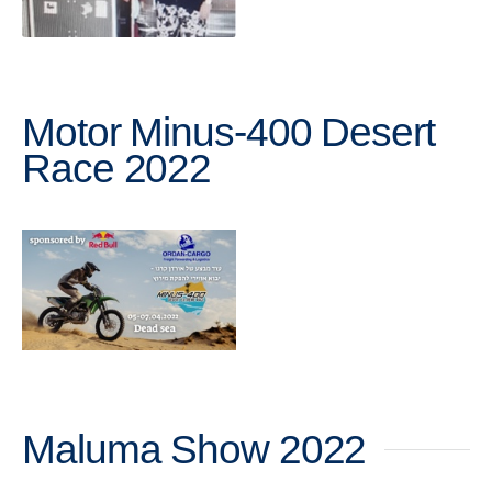
Motor Minus-400 Desert
Race 2022
Maluma Show 2022