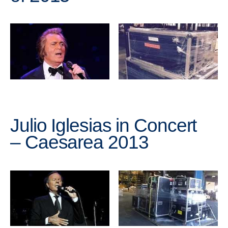
Julio Iglesias in Concert
– Caesarea 2013