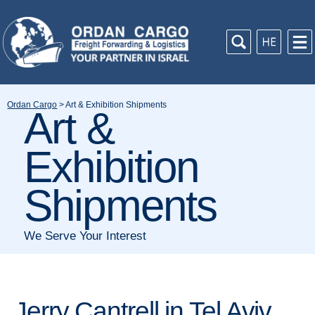
Ordan Cargo
>
Art & Exhibition Shipments
Art &
Exhibition
Shipments
We Serve Your Interest
Jerry Cantrell in Tel Aviv