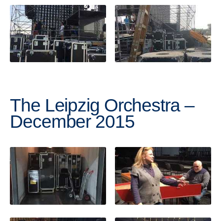
The Leipzig Orchestra –
December 2015