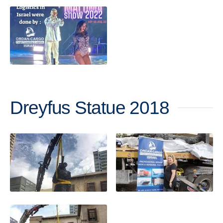
Dreyfus Statue 2018