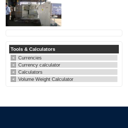
Tools & Calculators
Currencies
Currency calculator
Calculators
Volume Weight Calculator