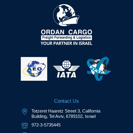
Contact Us
Totzeret Haaretz Street 3, California
Building, Tel Aviv, 6789102, Israel
972-3-5735445