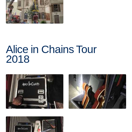
Alice in Chains Tour
2018