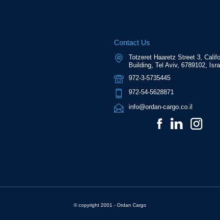
Contact Us
Totzeret Haaretz Street 3, Califo
Building, Tel Aviv, 6789102, Isra
972-3-5735445
972-54-5628871
info@ordan-cargo.co.il
© copyright 2001 - Ordan Cargo