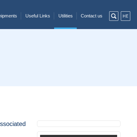
Shipments
Useful Links
Utilities
Contact us
associated