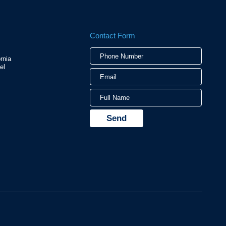
Contact Form
Phone
Email
Full
rnia
Numbe
Name
el