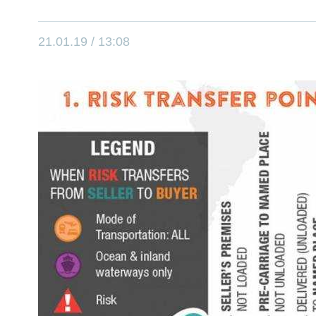
21.01.19 / 13:08