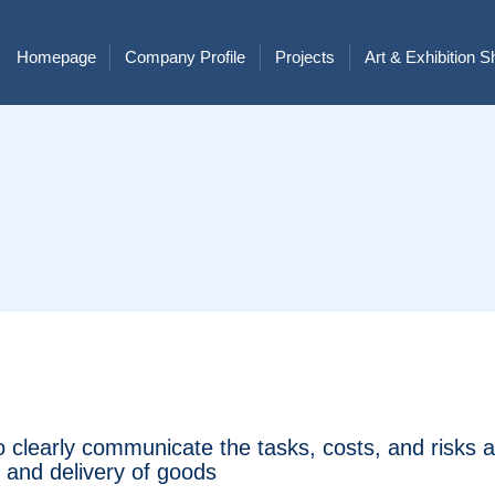
Homepage
Company Profile
Projects
Art & Exhibition 
o clearly communicate the tasks, costs, and risks 
n and delivery of goods