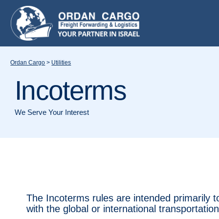
Ordan Cargo
>
Utilities
Incoterms
We Serve Your Interest
The Incoterms rules are intended primarily t
with the global or international transportatio