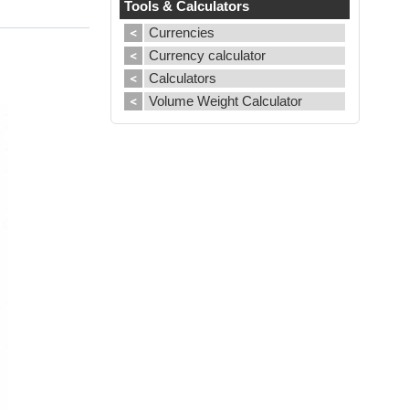
Tools & Calculators
Currencies
Currency calculator
Calculators
Volume Weight Calculator